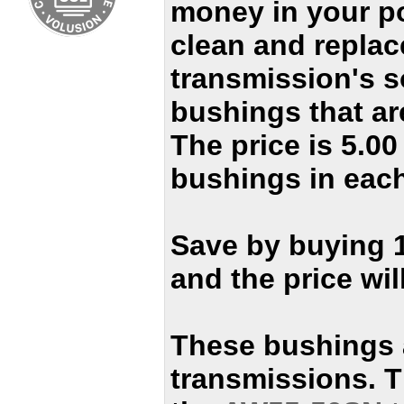
money in your p
clean and replac
transmission's 
bushings that ar
The price is 5.0
bushings in each
Save by buying 
and the price wil
These bushings 
transmissions. T