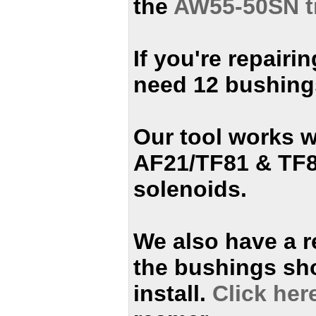
the
AW55-50SN t
If you're repair
need 12 bushing
Our tool works w
AF21/TF81 & TF8
solenoids.
We also have a r
the bushings sh
install.
Click her