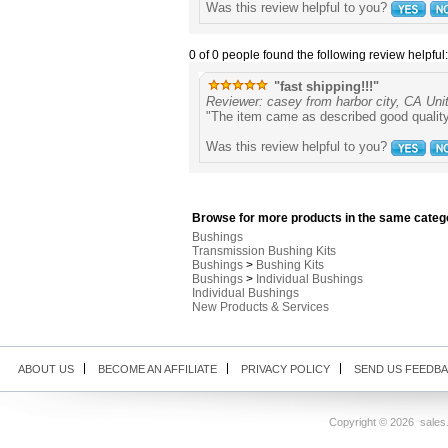
Was this review helpful to you?
0 of 0 people found the following review helpful:
"fast shipping!!!"
Reviewer: casey from harbor city, CA Uni
"The item came as described good quality
Was this review helpful to you?
Browse for more products in the same catego
Bushings
Transmission Bushing Kits
Bushings
>
Bushing Kits
Bushings
>
Individual Bushings
Individual Bushings
New Products & Services
ABOUT US
BECOME AN AFFILIATE
PRIVACY POLICY
SEND US FEEDB
Copyright ©
2026 sales