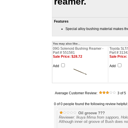
reamer.
Features
Special alloy bushing material makes t
You may also like...
09G Solenoid Bushing Reamer -
Toyota SLT/
Part # 551581
Part # 3134
Sale Price: $28.72
Sale Price:
Add
Add
Average Customer Review:
3
of 5
0 of 0 people found the following review helpful:
Oil groove ???
Reviewer: Ikuya Mima from sapporo, Hok
Although inner oil groove of Bush does no