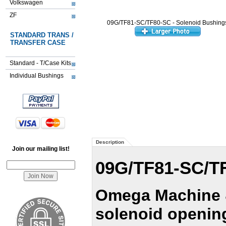
Volkswagen
ZF
09G/TF81-SC/TF80-SC - Solenoid Bushing
STANDARD TRANS /
TRANSFER CASE
Standard - T/Case Kits
Individual Bushings
Description
Join our mailing list!
09G/TF81-SC/TF
Omega Machine &
solenoid opening