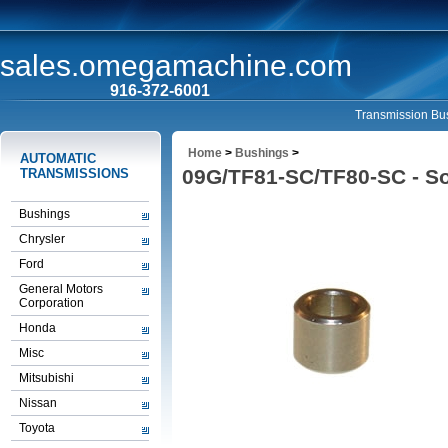
sales.omegamachine.com
916-372-6001
Transmission Bus
Home
>
Bushings
>
AUTOMATIC
09G/TF81-SC/TF80-SC - So
TRANSMISSIONS
Bushings
Chrysler
Ford
General Motors
Corporation
Honda
Misc
Mitsubishi
Nissan
Toyota