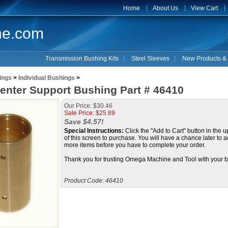
Home
About Us
View Cart
ne.com
Transmission Bushing Kits
Steel Sleeves
New Products & 
ings
>
Individual Bushings
>
enter Support Bushing Part # 46410
Our Price: $30.46
Sale Price: $
25.89
Save $4.57!
Special Instructions:
Click the "Add to Cart" button in the u
of this screen to purchase. You will have a chance later to a
more items before you have to complete your order.
Thank you for trusting Omega Machine and Tool with your b
Product Code:
46410