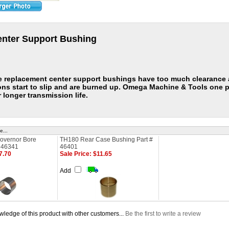
nter Support Bushing
e replacement center support bushings have too much clearance a
ons start to slip and are burned up. Omega Machine & Tools one p
 longer transmission life.
e...
overnor Bore
TH180 Rear Case Bushing Part #
# 46341
46401
7.70
Sale Price: $11.65
Add
ledge of this product with other customers...
Be the first to write a review