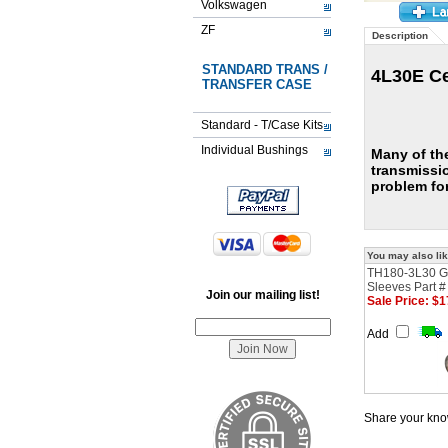
Volkswagen
ZF
Description
STANDARD TRANS /
4L30E Ce
TRANSFER CASE
Standard - T/Case Kits
Individual Bushings
Many of th
transmissi
problem for
You may also lik
TH180-3L30 G
Sleeves Part 
Join our mailing list!
Sale Price: $1
Add
Share your know