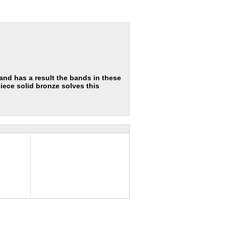
nd has a result the bands in these
iece solid bronze solves this