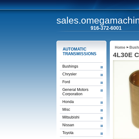
sales.omegamachi
916-372-6001
Home
>
Bush
AUTOMATIC
4L30E C
TRANSMISSIONS
Bushings
Chrysler
Ford
General Motors
Corporation
Honda
Misc
Mitsubishi
Nissan
Toyota