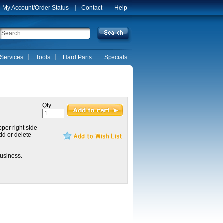
My Account/Order Status
Contact
Help
Services
Tools
Hard Parts
Specials
Qty:
pper right side
dd or delete
usiness.