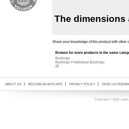
The dimensions a
Share your knowledge of this product with other 
Browse for more products in the same catego
Bushings
Bushings
>
Individual Bushings
ZF
ABOUT US
BECOME AN AFFILIATE
PRIVACY POLICY
SEND US FEEDB
Copyright ©
2026 sales