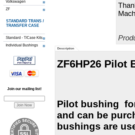
Volkswagen
Than
ZF
Machi
STANDARD TRANS /
TRANSFER CASE
Prod
Standard - T/Case Kits
Individual Bushings
Description
ZF6HP26 Pilot 
Join our mailing list!
Pilot bushing fo
and can be purc
bushings are us