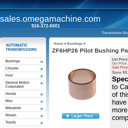
sales.omegamachine.com
916-372-6001
Transmission Bus
Home
>
Bushings
>
AUTOMATIC
ZF6HP26 Pilot Bushing Pa
TRANSMISSIONS
List Price
Bushings
Our Price:
Sale Price
Chrysler
Save $0
Ford
Spec
General Motors
to Ca
Corporation
of th
Honda
have 
Misc
Mitsubishi
more 
Nissan
compl
Toyota