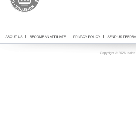
ABOUT US
BECOME AN AFFILIATE
PRIVACY POLICY
SEND US FEEDB
Copyright ©
2026 sales