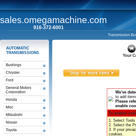
sales.omegamachine.com
916-372-6001
Transmission Bus
AUTOMATIC
TRANSMISSIONS
Bushings
Chrysler
Ford
General Motors
Corporation
We've dete
to add item
Honda
Please refe
enable cook
Misc
To enable cook
Mitsubishi
1. Select Tools
Nissan
2. Select the P
3. If your priv
Toyota
cookies.