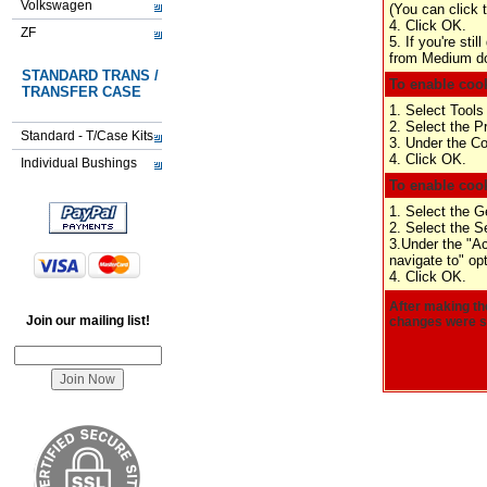
Volkswagen
(You can click 
4. Click OK.
ZF
5. If you're sti
from Medium dow
STANDARD TRANS /
To enable cook
TRANSFER CASE
1. Select Tools
2. Select the P
Standard - T/Case Kits
3. Under the Co
4. Click OK.
Individual Bushings
To enable cook
1. Select the G
2. Select the Se
3.Under the "Ac
navigate to" opt
4. Click OK.
After making th
Join our mailing list!
changes were su