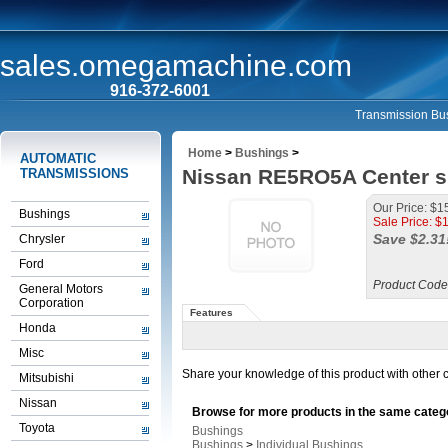
sales.omegamachine.com
916-372-6001
Transmission Bus
Home
>
Bushings
>
AUTOMATIC
Nissan RE5RO5A Center su
TRANSMISSIONS
Our Price: $1
Bushings
Sale Price: $
Save $2.31
Chrysler
Ford
Product Code
General Motors
Corporation
Features
Honda
Misc
Share your knowledge of this product with other 
Mitsubishi
Nissan
Browse for more products in the same catego
Toyota
Bushings
Bushings
>
Individual Bushings