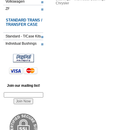
Volkswagen
Chrysler
ZF
STANDARD TRANS /
TRANSFER CASE
Standard - T/Case Kits
Individual Bushings
Join our mailing list!