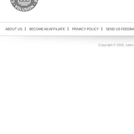
ABOUT US
BECOME AN AFFILIATE
PRIVACY POLICY
SEND US FEEDB
Copyright ©
2026 sales