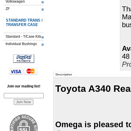
Volkswagen
Th
ZF
Ma
STANDARD TRANS /
bu
TRANSFER CASE
Standard - T/Case Kits
Individual Bushings
Ava
48
Pr
Description
Toyota A340 Rea
Join our mailing list!
Omega is pleased t