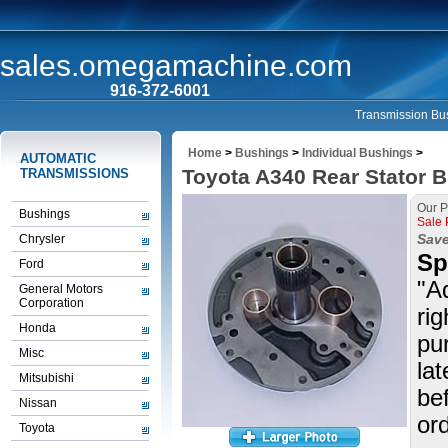
sales.omegamachine.com
916-372-6001
Transmission Bus
Home
>
Bushings
>
Individual Bushings
>
AUTOMATIC
Toyota A340 Rear Stator B
TRANSMISSIONS
Our P
Bushings
Sale 
Save
Chrysler
Sp
Ford
"A
General Motors
Corporation
rig
Honda
pu
Misc
la
Mitsubishi
be
Nissan
ord
Toyota