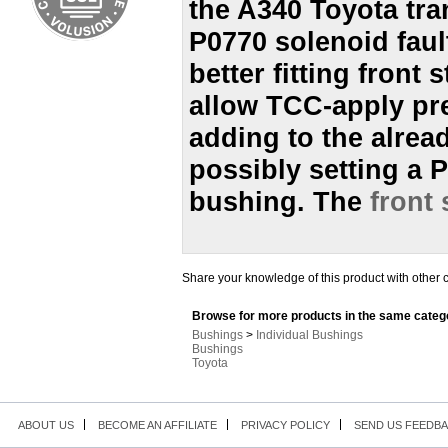
the A340 Toyota tra
P0770 solenoid fault
better fitting fron
allow TCC-apply pre
adding to the alrea
possibly setting a P
bushing. The
front
Share your knowledge of this product with other 
Browse for more products in the same catego
Bushings
>
Individual Bushings
Bushings
Toyota
ABOUT US
BECOME AN AFFILIATE
PRIVACY POLICY
SEND US FEEDB