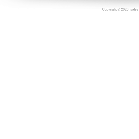
Copyright ©
2026 sales